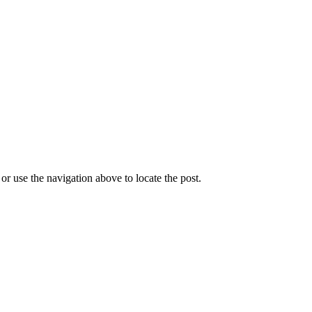
r use the navigation above to locate the post.