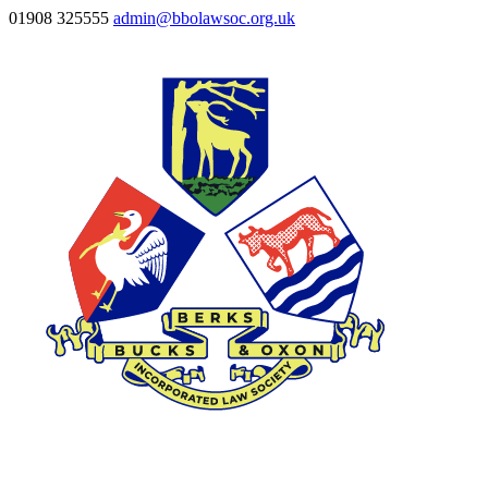
01908 325555
admin@bbolawsoc.org.uk