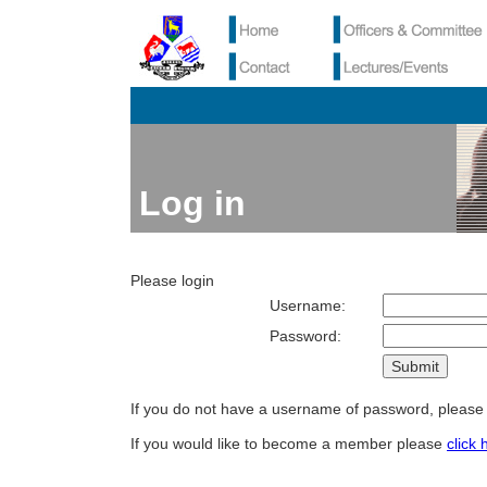
Log in
Please login
Username:
Password:
If you do not have a username of password, pleas
If you would like to become a member please
click 