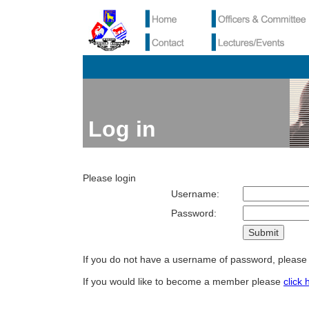
Log in
Please login
Username:
Password:
If you do not have a username of password, pleas
If you would like to become a member please
click 