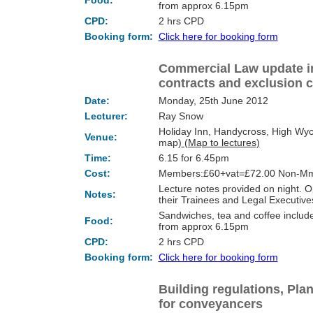
Food:
from approx 6.15pm
CPD:
2 hrs CPD
Booking form:
Click here for booking form
Commercial Law update in
contracts and exclusion 
Date:
Monday, 25th June 2012
Lecturer:
Ray Snow
Holiday Inn, Handycross, High Wy
Venue:
map)
(Map to lectures)
Time:
6.15 for 6.45pm
Cost:
Members:£60+vat=£72.00 Non-Mm
Lecture notes provided on night.
Notes:
their Trainees and Legal Executi
Sandwiches, tea and coffee include
Food:
from approx 6.15pm
CPD:
2 hrs CPD
Booking form:
Click here for booking form
Building regulations, Pla
for conveyancers