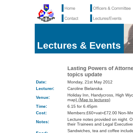
Lectures & Events
Lasting Powers of Attorn
topics update
Date:
Monday, 21st May 2012
Lecturer:
Caroline Bielanska
Holiday Inn, Handycross, High Wy
Venue:
map)
(Map to lectures)
Time:
6.15 for 6.45pm
Cost:
Members:£60+vat=£72.00 Non-Mm
Lecture notes provided on night.
Notes:
their Trainees and Legal Executi
Sandwiches, tea and coffee include