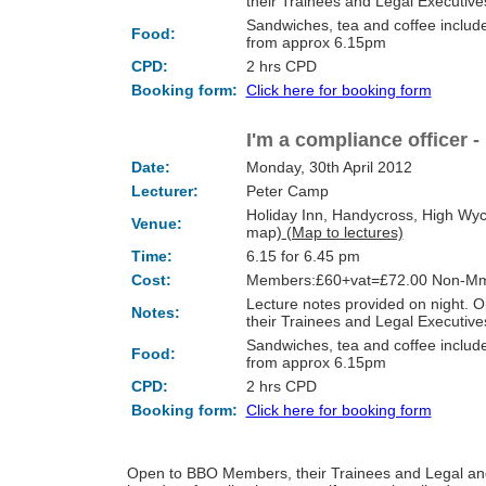
their Trainees and Legal Executi
Sandwiches, tea and coffee include
Food:
from approx 6.15pm
CPD:
2 hrs CPD
Booking form:
Click here for booking form
I'm a compliance officer -
Date:
Monday, 30th April 2012
Lecturer:
Peter Camp
Holiday Inn, Handycross, High Wy
Venue:
map)
(Map to lectures)
Time:
6.15 for 6.45 pm
Cost:
Members:£60+vat=£72.00 Non-Mm
Lecture notes provided on night.
Notes:
their Trainees and Legal Executi
Sandwiches, tea and coffee include
Food:
from approx 6.15pm
CPD:
2 hrs CPD
Booking form:
Click here for booking form
Open to BBO Members, their Trainees and Legal and o