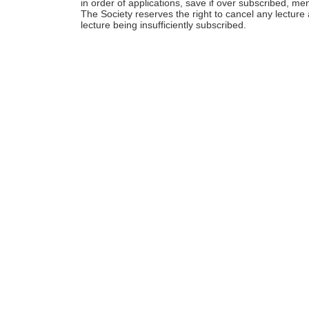
in order of applications, save if over subscribed, me
The Society reserves the right to cancel any lecture 
lecture being insufficiently subscribed.