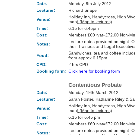
Date:
Monday, 9th July 2012
Lecturer:
Richard Snape
Holiday Inn, Handycross, High Wy
Venue:
map)
(Map to lectures)
Time:
6.15 for 6.45pm
Cost:
Members:£60+vat=£72.00 Non-Mm
Lecture notes provided on night.
Notes:
their Trainees and Legal Executi
Sandwiches, tea and coffee include
Food:
from approx 6.15pm
CPD:
2 hrs CPD
Booking form:
Click here for booking form
Contentious Probate
Date:
Monday, 19th March 2012
Lecturer:
Sarah Foster, Katharine Riley & Sa
Holiday Inn, Handycross, High Wy
Venue:
map)
(Map to lectures)
Time:
6.15 for 6.45 pm
Cost:
Members:£60+vat=£72.00 Non-Mm
Lecture notes provided on night.
Notes: