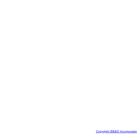
Copyright BB&O Incorporate