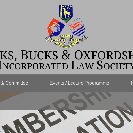
s & Committee
Events / Lecture Programme
H