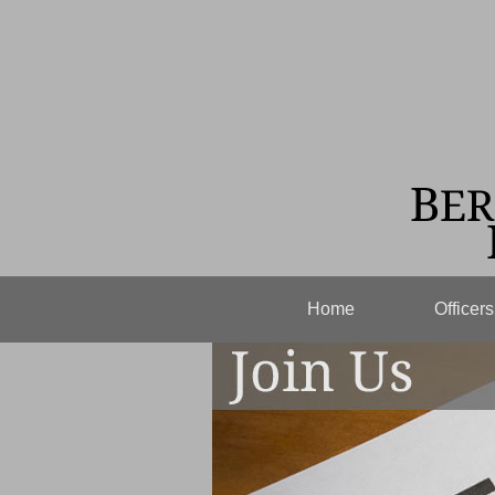
Home
Officer