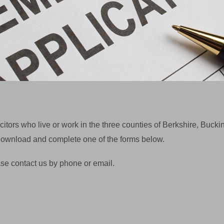
itors who live or work in the three counties of Berkshire, Buc
e download and complete one of the forms below.
se contact us by phone or email.