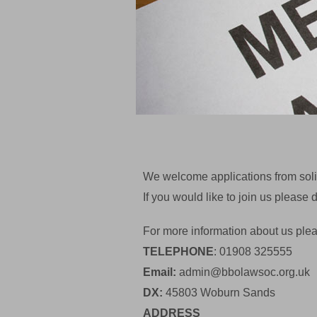
We welcome applications from solic
If you would like to join us pleas
For more information about us plea
TELEPHONE
: 01908 325555
Email:
admin@bbolawsoc.org.uk
DX:
45803 Woburn Sands
ADDRESS