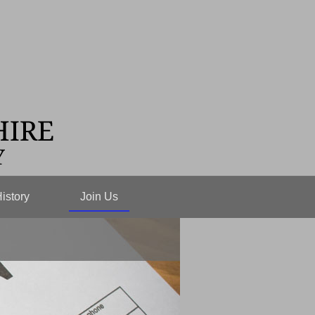
istory
Join Us