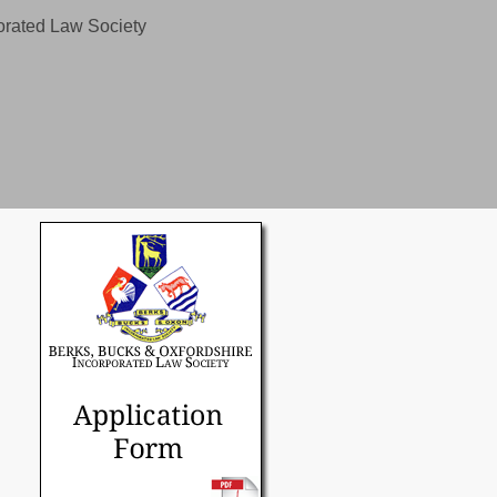
orated Law Society