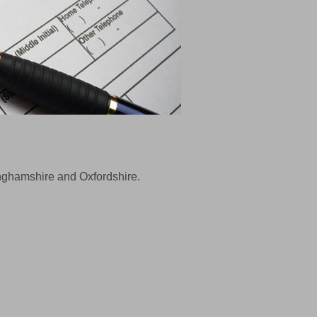
kinghamshire and Oxfordshire.