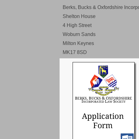
Berks, Bucks & Oxfordshire Incorp
Shelton House
4 High Street
Woburn Sands
Milton Keynes
MK17 8SD