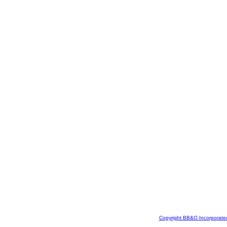
Copyright BB&O Incorporate