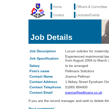
Job Details
Job Description
Locum solicitor for maternity
Experienced matrimonial law
Job Specification
from August 2004 to March 
Salary
to be arranged
Firm's name
Pellmans Solicitors
Contact Name
Joanna Pellman
Contact Address
1 Abbey Street Eynsham O
Contact Telephone
01865 884400
Contact Email
joanna@pellmans.co.uk
If you are the record manager and wish to delete th
Your comments: