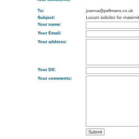
To:
joanna@pellmans.co.uk
Subject:
Locum solicitor for materni
Your name:
Your Email:
Your address:
Your DX:
Your comments: