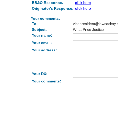
BB&O Response:
click here
Originator's Response:
click here
Your comments:
To:
vicepresident@lawsociety.
Subject:
What Price Justice
Your name:
Your email:
Your address:
Your DX:
Your comments: