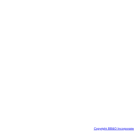
Copyright BB&O Incorporate