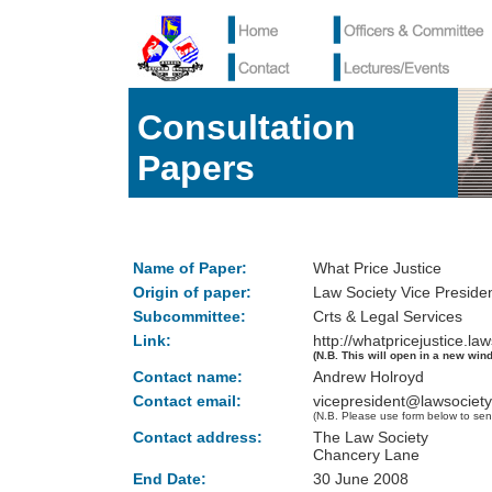
Consultation
Papers
Name of Paper:
What Price Justice
Origin of paper:
Law Society Vice Preside
Subcommittee:
Crts & Legal Services
Link:
http://whatpricejustice.la
(N.B. This will open in a new win
Contact name:
Andrew Holroyd
Contact email:
vicepresident@lawsociety
(N.B. Please use form below to sen
Contact address:
The Law Society
Chancery Lane
End Date:
30 June 2008