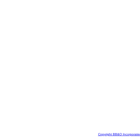
Copyright BB&O Incorporate