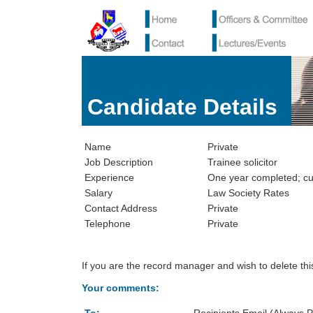
Candidate Details
Name
Private
Job Description
Trainee solicitor
Experience
One year completed; cur
Salary
Law Society Rates
Contact Address
Private
Telephone
Private
If you are the record manager and wish to delete th
Your comments: