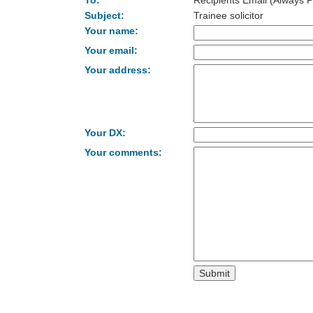
To:
Recipients Email (Always P
Subject:
Trainee solicitor
Your name:
Your email:
Your address:
Your DX:
Your comments: