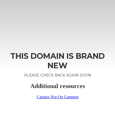
THIS DOMAIN IS BRAND
NEW
PLEASE CHECK BACK AGAIN SOON
Additional resources
Casinos Not On Gamstop